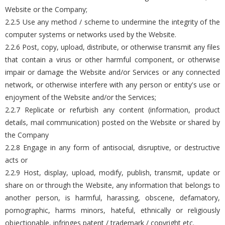
Website or the Company;
2.2.5 Use any method / scheme to undermine the integrity of the
computer systems or networks used by the Website.
2.2.6 Post, copy, upload, distribute, or otherwise transmit any files
that contain a virus or other harmful component, or otherwise
impair or damage the Website and/or Services or any connected
network, or otherwise interfere with any person or entity's use or
enjoyment of the Website and/or the Services;
2.2.7 Replicate or refurbish any content (information, product
details, mail communication) posted on the Website or shared by
the Company
2.2.8 Engage in any form of antisocial, disruptive, or destructive
acts or
2.2.9 Host, display, upload, modify, publish, transmit, update or
share on or through the Website, any information that belongs to
another person, is harmful, harassing, obscene, defamatory,
pornographic, harms minors, hateful, ethnically or religiously
objectionable, infringes patent / trademark / copyright etc.