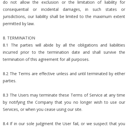
do not allow the exclusion or the limitation of liability for
consequential or incidental damages, in such states or
jurisdictions, our liability shall be limited to the maximum extent
permitted by law.
8. TERMINATION
8.1 The parties will abide by all the obligations and liabilities
incurred prior to the termination date and shall survive the
termination of this agreement for all purposes.
8.2 The Terms are effective unless and until terminated by either
parties.
8.3 The Users may terminate these Terms of Service at any time
by notifying the Company that you no longer wish to use our
Services, or when you cease using our site.
8.4 If in our sole judgment the User fail, or we suspect that you