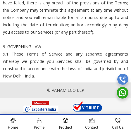
have failed, there is any breach of the provisions of the Terms;
the Company may terminate this agreement at any time without
notice and you will remain liable for all amounts due up to and
including the date of termination; and/or accordingly may deny
you access to our Services (or any part thereof).
9. GOVERNING LAW
9.1 These Terms of Service and any separate agreements
whereby we provide you Services shall be governed by and
construed in accordance with the laws of India and jurisdiction of
New Delhi, India.
© VANAM ECO LLP
Home
Profile
Product
Contact
Call Us