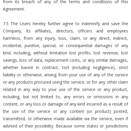
from its breach of any of the terms and conditions of this
Agreement.
7.5 The Users hereby further agree to indemnify and save the
Company, its affiliates, directors, officers and employees
harmless, from any injury, loss, claim, or any direct, indirect,
incidental, punitive, special, or consequential damages of any
kind, including, without limitation lost profits, lost revenue, lost
savings, loss of data, replacement costs, or any similar damages,
whether based in contract, tort (including negligence), strict
liability or otherwise, arising from your use of any of the service
or any products procured using the service, or for any other claim
related in any way to your use of the service or any product,
including, but not limited to, any errors or omissions in any
content, or any loss or damage of any kind incurred as a result of
the use of the service or any content (or product) posted,
transmitted, or otherwise made available via the service, even if
advised of their possibility. Because some states or jurisdictions