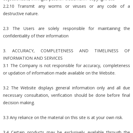
2.2.10 Transmit any worms or viruses or any code of a
destructive nature.
2.3 The Users are solely responsible for maintaining the
confidentiality of their information
3. ACCURACY, COMPLETENESS AND TIMELINESS OF
INFORMATION AND SERVICES
3.1 The Company is not responsible for accuracy, completeness
or updation of information made available on the Website.
3.2 The Website displays general information only and all due
necessary consultation, verification should be done before final
decision making.
3.3 Any reliance on the material on this site is at your own risk.
3.4 Certain products may be exclusively available through the