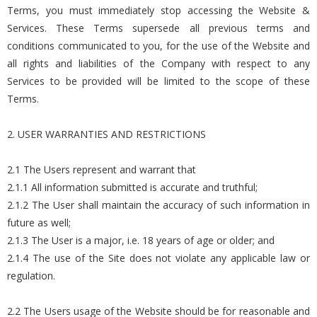
Terms, you must immediately stop accessing the Website &
Services. These Terms supersede all previous terms and
conditions communicated to you, for the use of the Website and
all rights and liabilities of the Company with respect to any
Services to be provided will be limited to the scope of these
Terms.
2. USER WARRANTIES AND RESTRICTIONS
2.1 The Users represent and warrant that
2.1.1 All information submitted is accurate and truthful;
2.1.2 The User shall maintain the accuracy of such information in
future as well;
2.1.3 The User is a major, i.e. 18 years of age or older; and
2.1.4 The use of the Site does not violate any applicable law or
regulation.
2.2 The Users usage of the Website should be for reasonable and