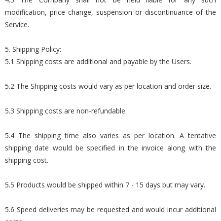
modification, price change, suspension or discontinuance of the
Service.
5. Shipping Policy:
5.1 Shipping costs are additional and payable by the Users.
5.2 The Shipping costs would vary as per location and order size.
5.3 Shipping costs are non-refundable.
5.4 The shipping time also varies as per location. A tentative
shipping date would be specified in the invoice along with the
shipping cost.
5.5 Products would be shipped within 7 - 15 days but may vary.
5.6 Speed deliveries may be requested and would incur additional