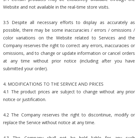
Website and not available in the real-time store visits.
3.5 Despite all necessary efforts to display as accurately as
possible, there may be some inaccuracies / errors / omissions /
color variations on the Website related to Services and the
Company reserves the right to correct any errors, inaccuracies or
omissions, and to change or update information or cancel orders
at any time without prior notice (including after you have
submitted your order).
4. MODIFICATIONS TO THE SERVICE AND PRICES
4.1 The product prices are subject to change without any prior
notice or justification.
4.2 The Company reserves the right to discontinue, modify or
replace the Service without notice at any time.
4.3 The Company shall not be held liable for any such