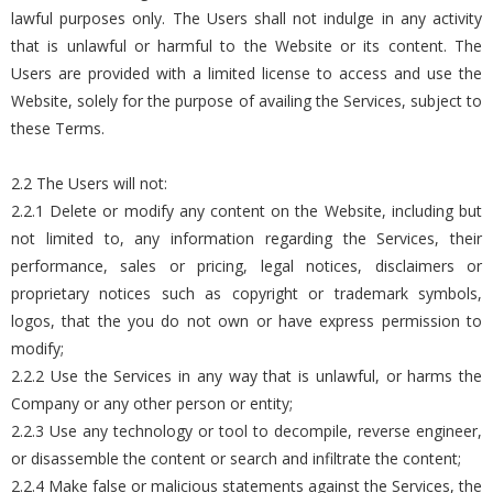
lawful purposes only. The Users shall not indulge in any activity
that is unlawful or harmful to the Website or its content. The
Users are provided with a limited license to access and use the
Website, solely for the purpose of availing the Services, subject to
these Terms.
2.2 The Users will not:
2.2.1 Delete or modify any content on the Website, including but
not limited to, any information regarding the Services, their
performance, sales or pricing, legal notices, disclaimers or
proprietary notices such as copyright or trademark symbols,
logos, that the you do not own or have express permission to
modify;
2.2.2 Use the Services in any way that is unlawful, or harms the
Company or any other person or entity;
2.2.3 Use any technology or tool to decompile, reverse engineer,
or disassemble the content or search and infiltrate the content;
2.2.4 Make false or malicious statements against the Services, the