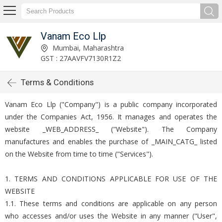
Vanam Eco Llp
Mumbai, Maharashtra
GST : 27AAVFV7130R1Z2
Terms & Conditions
Vanam Eco Llp ("Company") is a public company incorporated
under the Companies Act, 1956. It manages and operates the
website _WEB_ADDRESS_ ("Website"). The Company
manufactures and enables the purchase of _MAIN_CATG_ listed
on the Website from time to time ("Services").
1. TERMS AND CONDITIONS APPLICABLE FOR USE OF THE
WEBSITE
1.1. These terms and conditions are applicable on any person
who accesses and/or uses the Website in any manner ("User",