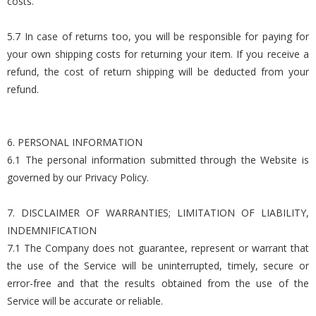
costs.
5.7 In case of returns too, you will be responsible for paying for
your own shipping costs for returning your item. If you receive a
refund, the cost of return shipping will be deducted from your
refund.
6. PERSONAL INFORMATION
6.1 The personal information submitted through the Website is
governed by our Privacy Policy.
7. DISCLAIMER OF WARRANTIES; LIMITATION OF LIABILITY,
INDEMNIFICATION
7.1 The Company does not guarantee, represent or warrant that
the use of the Service will be uninterrupted, timely, secure or
error-free and that the results obtained from the use of the
Service will be accurate or reliable.