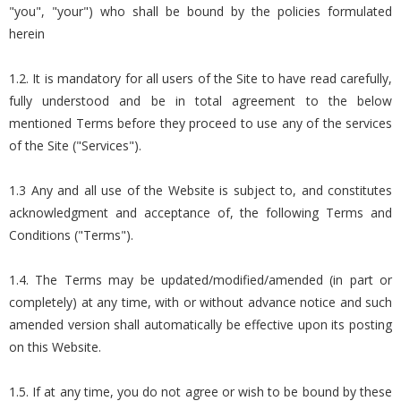
"you", "your") who shall be bound by the policies formulated
herein
1.2. It is mandatory for all users of the Site to have read carefully,
fully understood and be in total agreement to the below
mentioned Terms before they proceed to use any of the services
of the Site ("Services").
1.3 Any and all use of the Website is subject to, and constitutes
acknowledgment and acceptance of, the following Terms and
Conditions ("Terms").
1.4. The Terms may be updated/modified/amended (in part or
completely) at any time, with or without advance notice and such
amended version shall automatically be effective upon its posting
on this Website.
1.5. If at any time, you do not agree or wish to be bound by these