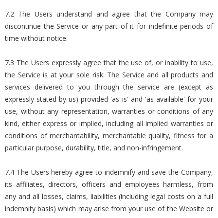
7.2 The Users understand and agree that the Company may
discontinue the Service or any part of it for indefinite periods of
time without notice.
7.3 The Users expressly agree that the use of, or inability to use,
the Service is at your sole risk. The Service and all products and
services delivered to you through the service are (except as
expressly stated by us) provided 'as is' and 'as available' for your
use, without any representation, warranties or conditions of any
kind, either express or implied, including all implied warranties or
conditions of merchantability, merchantable quality, fitness for a
particular purpose, durability, title, and non-infringement.
7.4 The Users hereby agree to indemnify and save the Company,
its affiliates, directors, officers and employees harmless, from
any and all losses, claims, liabilities (including legal costs on a full
indemnity basis) which may arise from your use of the Website or