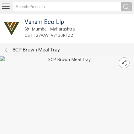
Vanam Eco Llp
Mumbai, Maharashtra
GST : 27AAVFV7130R1Z2
3CP Brown Meal Tray