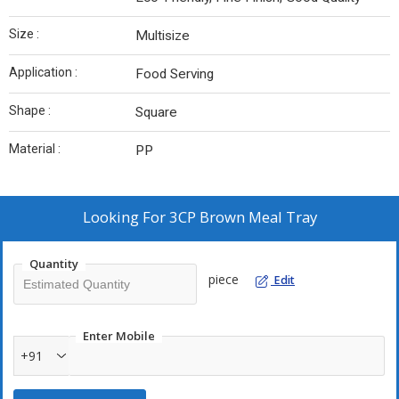
Size :
Multisize
Application :
Food Serving
Shape :
Square
Material :
PP
Looking For
3CP Brown Meal Tray
Quantity
piece
Edit
Enter Mobile
+91