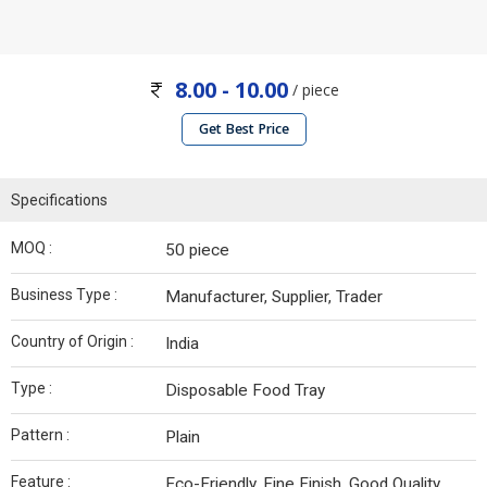
8.00 - 10.00
/ piece
Get Best Price
Specifications
MOQ :
50 piece
Business Type :
Manufacturer, Supplier, Trader
Country of Origin :
India
Type :
Disposable Food Tray
Pattern :
Plain
Feature :
Eco-Friendly, Fine Finish, Good Quality