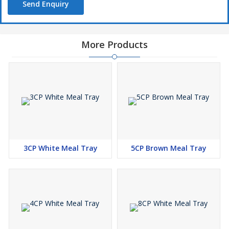
Send Enquiry
More Products
3CP White Meal Tray
5CP Brown Meal Tray