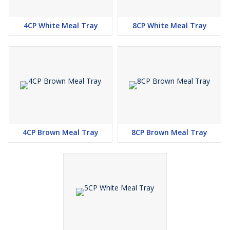
4CP White Meal Tray
8CP White Meal Tray
4CP Brown Meal Tray
8CP Brown Meal Tray