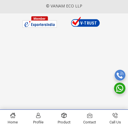
© VANAM ECO LLP
Home
Profile
Product
Contact
Call Us