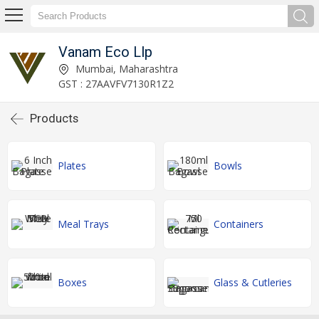
Vanam Eco Llp
Mumbai, Maharashtra
GST : 27AAVFV7130R1Z2
Products
Plates
Bowls
Meal Trays
Containers
Boxes
Glass & Cutleries