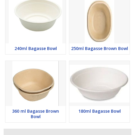
240ml Bagasse Bowl
250ml Bagasse Brown Bowl
360 ml Bagasse Brown
180ml Bagasse Bowl
Bowl