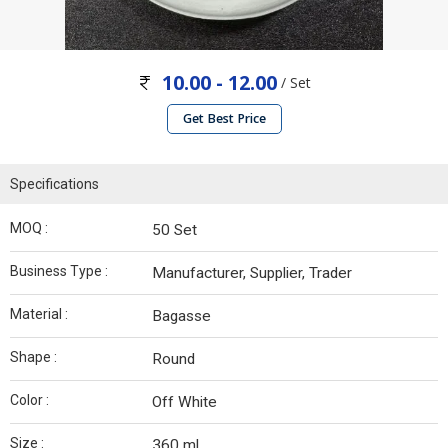
10.00 - 12.00
/ Set
Get Best Price
Specifications
MOQ :
50 Set
Business Type :
Manufacturer, Supplier, Trader
Material :
Bagasse
Shape :
Round
Color :
Off White
Size :
360 ml