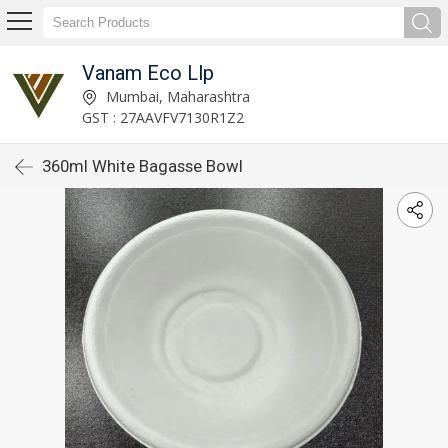
Vanam Eco Llp
Mumbai, Maharashtra
GST : 27AAVFV7130R1Z2
360ml White Bagasse Bowl