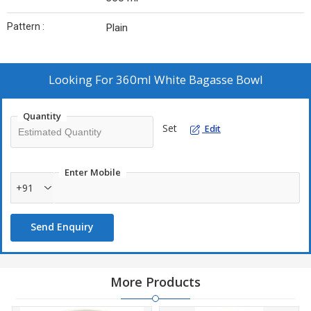
Pattern :
Plain
Looking For
360ml White Bagasse Bowl
Quantity
Set
Edit
Enter Mobile
+91
Send Enquiry
More Products