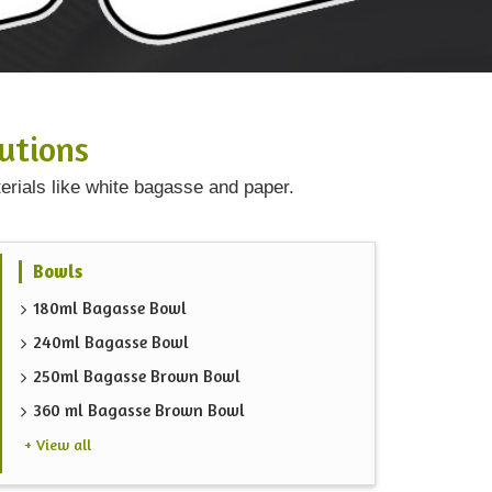
utions
erials like white bagasse and paper.
Bowls
180ml Bagasse Bowl
240ml Bagasse Bowl
250ml Bagasse Brown Bowl
360 ml Bagasse Brown Bowl
+ View all