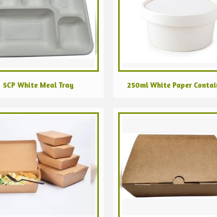
5CP White Meal Tray
250ml White Paper Contai