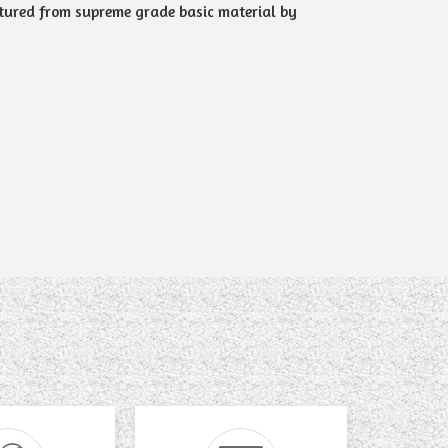
tured from supreme grade basic material by