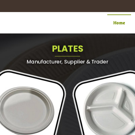
cturer Supplier
Home