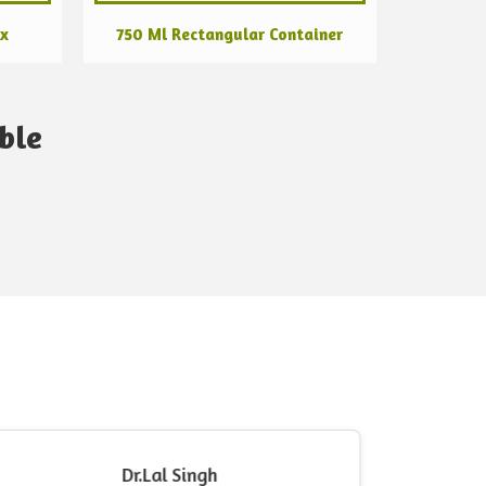
ox
750 Ml Rectangular Container
ble
Dr.Lal Singh