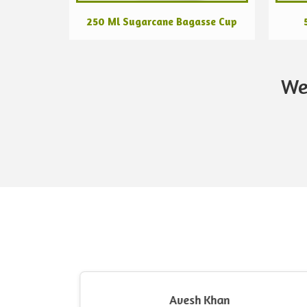
250 Ml Sugarcane Bagasse Cup
We
Avesh Khan