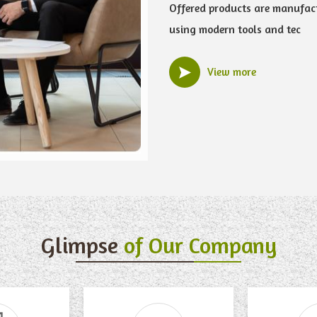
Offered products are manufac
using modern tools and tec
View more
Glimpse
of Our Company