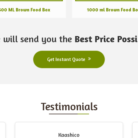
500 ML Brown Food Box
1000 ml Brown Food B
 will send you the
Best Price Possi
Get Instant Quote
Testimonials
Kaashico