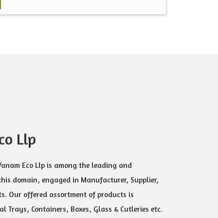
o Llp
 Vanam Eco Llp is among the leading and
this domain, engaged in Manufacturer, Supplier,
s. Our offered assortment of products is
l Trays, Containers, Boxes, Glass & Cutleries etc.