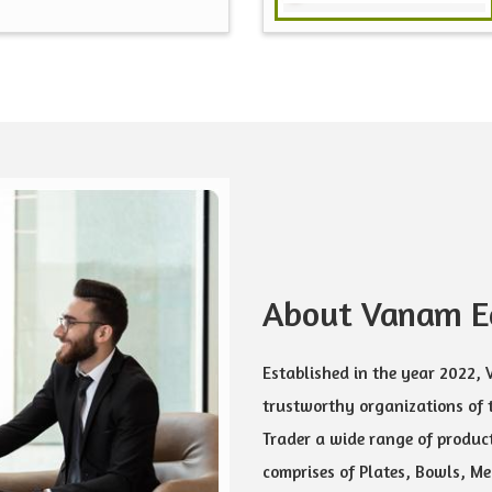
About Vanam Ec
Established in the year 2022,
trustworthy organizations of 
Trader a wide range of product
comprises of Plates, Bowls, Mea