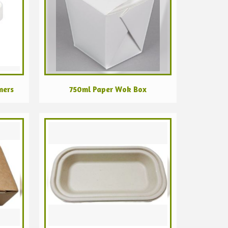
ners
750ml Paper Wok Box