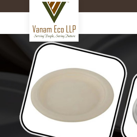
11 Inch Bagasse Plate Manufa