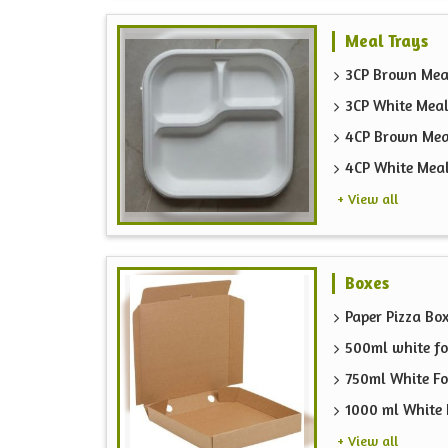
Meal Trays
3CP Brown Mea
3CP White Meal
4CP Brown Mea
4CP White Mea
+ View all
Boxes
Paper Pizza Bo
500ml white fo
750ml White F
1000 ml White 
+ View all