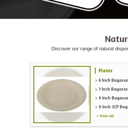
Natu
Discover our range of natural dispo
Plates
6 Inch Bagasse
7 Inch Bagasse
9 Inch Bagasse
9 Inch 3CP Bag
+ View all