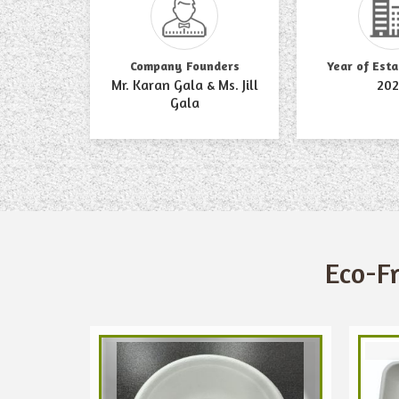
Company Founders
Year of Est
Mr. Karan Gala & Ms. Jill
202
Gala
Eco-F