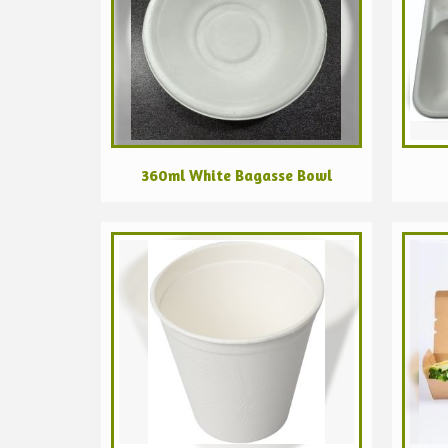
360ml White Bagasse Bowl