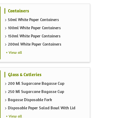
Containers
50ml White Paper Containers
100ml White Paper Containers
150ml White Paper Containers
200ml White Paper Containers
+ View all
Glass & Cutleries
200 Ml Sugarcane Bagasse Cup
250 Ml Sugarcane Bagasse Cup
Bagasse Disposable Fork
Disposable Paper Salad Bowl With Lid
+ View all