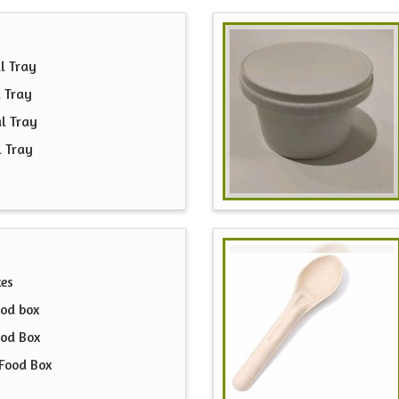
l Tray
 Tray
l Tray
l Tray
xes
od box
ood Box
Food Box