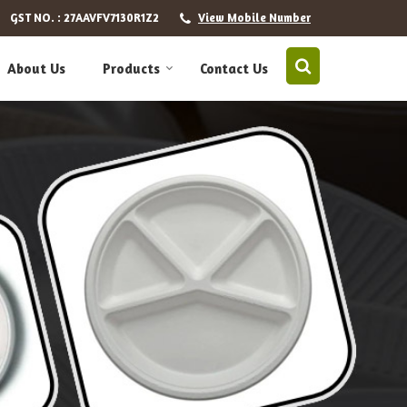
GST NO. : 27AAVFV7130R1Z2
View Mobile Number
About Us
Products
Contact Us