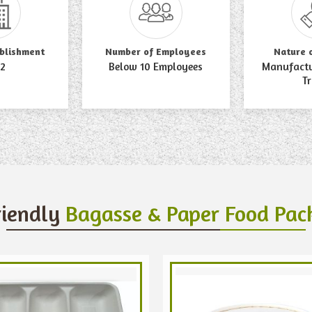
ablishment
Number of Employees
Nature 
2
Below 10 Employees
Manufactur
T
riendly
Bagasse & Paper Food Pac