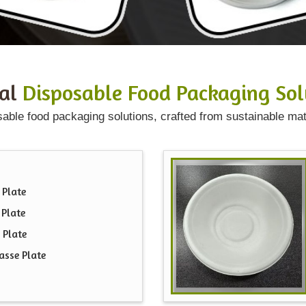
ral
Disposable Food Packaging Sol
sable food packaging solutions, crafted from sustainable mat
 Plate
 Plate
 Plate
asse Plate