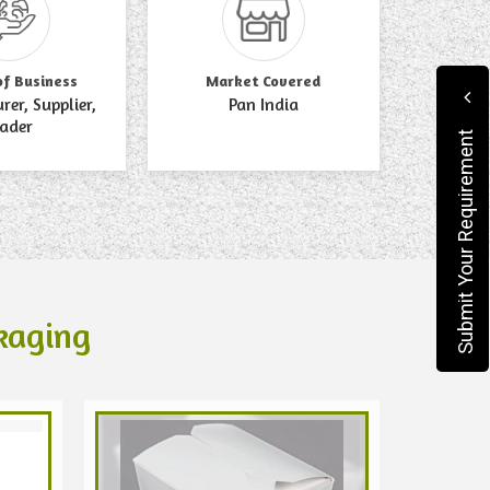
of Business
Market Covered
er, Supplier,
Pan India
rader
Submit Your Requirement
kaging