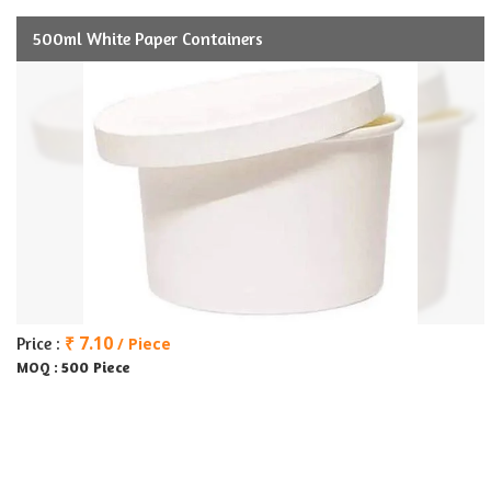
500ml White Paper Containers
₹ 7.10
Price :
/ Piece
500 Piece
MOQ :