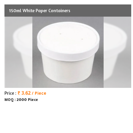
150ml White Paper Containers
₹ 3.62
Price :
/ Piece
2000 Piece
MOQ :