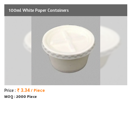
100ml White Paper Containers
₹ 3.34
Price :
/ Piece
2000 Piece
MOQ :