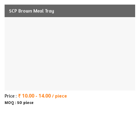
5CP Brown Meal Tray
₹ 10.00 - 14.00
Price :
/ piece
50 piece
MOQ :