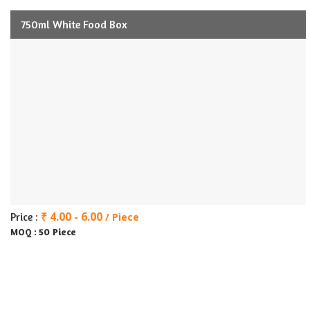
750ml White Food Box
₹ 4.00 - 6.00
Price :
/ Piece
50 Piece
MOQ :