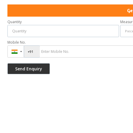
Ge
Quantity
Measur
Mobile No.